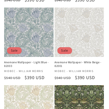
$540 USD
$540 USD
price
price
price
price
Sale
Sale
Anemone Wallpaper - Light Blue -
Anemone Wallpaper - White Beige -
82003
82001
Vendor:
Vendor:
MIDBEC - WILLIAM MORRIS
MIDBEC - WILLIAM MORRIS
Regular
Sale
$390 USD
Regular
Sale
$390 USD
$540 USD
$540 USD
price
price
price
price