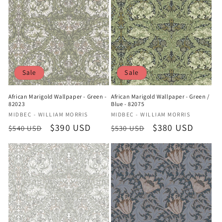
Sale
Sale
African Marigold Wallpaper - Green -
African Marigold Wallpaper - Green /
82023
Blue - 82075
Vendor:
Vendor:
MIDBEC - WILLIAM MORRIS
MIDBEC - WILLIAM MORRIS
Regular
Sale
$390 USD
Regular
Sale
$380 USD
$540 USD
$530 USD
price
price
price
price