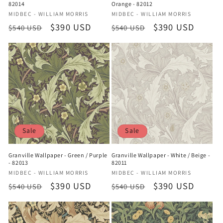
82014
Orange - 82012
Vendor:
Vendor:
MIDBEC - WILLIAM MORRIS
MIDBEC - WILLIAM MORRIS
Regular
Sale
$390 USD
Regular
Sale
$390 USD
$540 USD
$540 USD
price
price
price
price
Sale
Sale
Granville Wallpaper - Green / Purple
Granville Wallpaper - White / Beige -
- 82013
82011
Vendor:
Vendor:
MIDBEC - WILLIAM MORRIS
MIDBEC - WILLIAM MORRIS
Regular
Sale
$390 USD
Regular
Sale
$390 USD
$540 USD
$540 USD
price
price
price
price