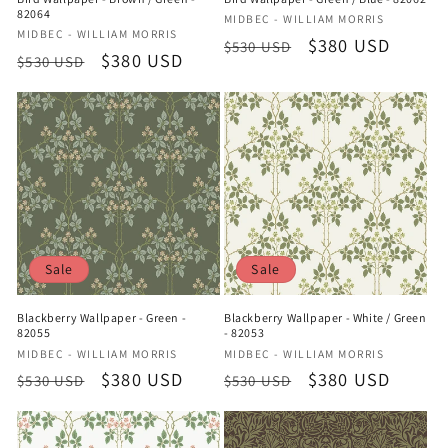
82064
Vendor:
MIDBEC - WILLIAM MORRIS
Vendor:
MIDBEC - WILLIAM MORRIS
Regular
Sale
$380 USD
$530 USD
Regular
Sale
$380 USD
$530 USD
price
price
price
price
Sale
Sale
Blackberry Wallpaper - Green -
Blackberry Wallpaper - White / Green
82055
- 82053
Vendor:
Vendor:
MIDBEC - WILLIAM MORRIS
MIDBEC - WILLIAM MORRIS
Regular
Sale
$380 USD
Regular
Sale
$380 USD
$530 USD
$530 USD
price
price
price
price