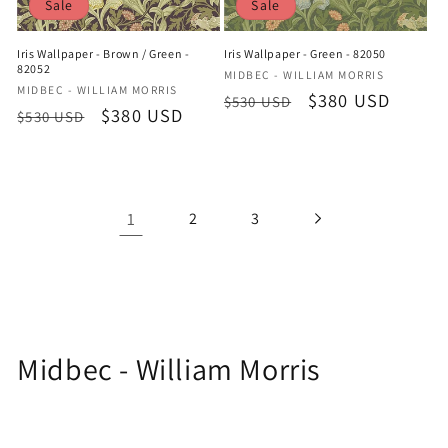
Sale
Sale
Iris Wallpaper - Brown / Green -
Iris Wallpaper - Green - 82050
82052
Vendor:
MIDBEC - WILLIAM MORRIS
Vendor:
MIDBEC - WILLIAM MORRIS
Regular
Sale
$380 USD
$530 USD
Regular
Sale
$380 USD
$530 USD
price
price
price
price
1
2
3
C
Midbec - William Morris
o
l