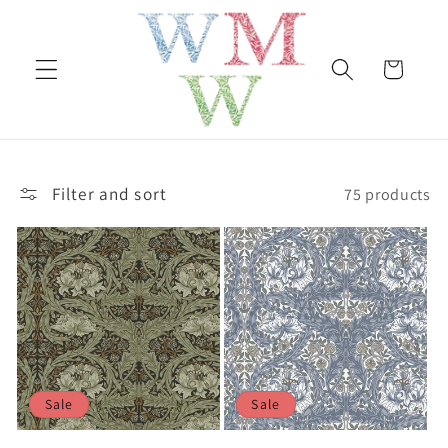
Skip to
content
Cart
Filter and sort
75 products
Sale
Sale