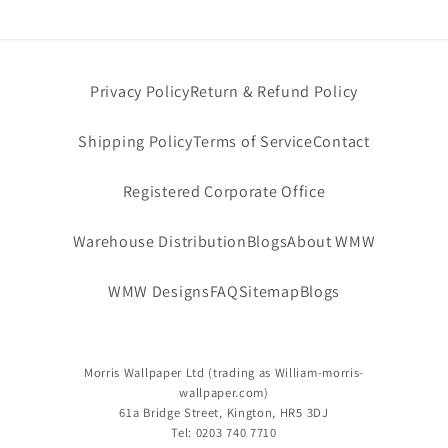
l
e
Privacy Policy
Return & Refund Policy
c
Shipping Policy
Terms of Service
Contact
t
i
Registered Corporate Office
o
Warehouse Distribution
Blogs
About WMW
n
WMW Designs
FAQ
Sitemap
Blogs
:
Morris Wallpaper Ltd
(trading as
William-morris-
wallpaper.com)
61a Bridge Street, Kington, HR5 3DJ
Tel: 0203 740 7710