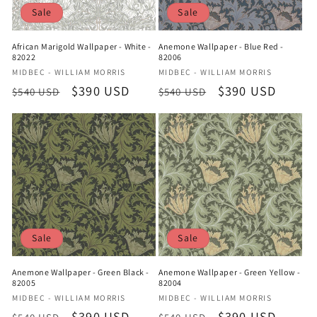
Sale
Sale
African Marigold Wallpaper - White -
Anemone Wallpaper - Blue Red -
82022
82006
Vendor:
Vendor:
MIDBEC - WILLIAM MORRIS
MIDBEC - WILLIAM MORRIS
Regular
Sale
$390 USD
Regular
Sale
$390 USD
$540 USD
$540 USD
price
price
price
price
Sale
Sale
Anemone Wallpaper - Green Black -
Anemone Wallpaper - Green Yellow -
82005
82004
Vendor:
Vendor:
MIDBEC - WILLIAM MORRIS
MIDBEC - WILLIAM MORRIS
Regular
Sale
$390 USD
Regular
Sale
$390 USD