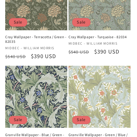
Sale
Sale
Cray Wallpaper - Terracotta / Green -
Cray Wallpaper - Turquoise - 82034
82035
Vendor:
MIDBEC - WILLIAM MORRIS
Vendor:
MIDBEC - WILLIAM MORRIS
Regular
Sale
$390 USD
$540 USD
Regular
Sale
$390 USD
$540 USD
price
price
price
price
Sale
Sale
Granville Wallpaper - Blue / Green -
Granville Wallpaper - Green / Blue /