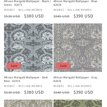
African Marigold Wallpaper - Black /
African Marigold Wallpaper - Blue -
Green - 82073
82024
Vendor:
Vendor:
MIDBEC - WILLIAM MORRIS
MIDBEC - WILLIAM MORRIS
Regular
Sale
$380 USD
Regular
Sale
$390 USD
$530 USD
$540 USD
price
price
price
price
Sale
Sale
African Marigold Wallpaper - Dark
African Marigold Wallpaper - Gray -
Blue - 82074
82025
Vendor:
Vendor:
MIDBEC - WILLIAM MORRIS
MIDBEC - WILLIAM MORRIS
Regular
Sale
$380 USD
Regular
Sale
$390 USD
$530 USD
$540 USD
price
price
price
price