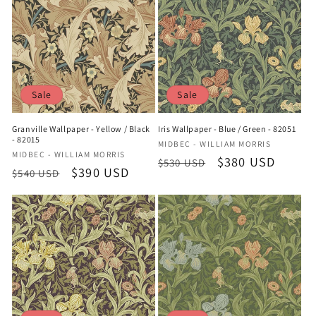
Sale
Sale
Granville Wallpaper - Yellow / Black
Iris Wallpaper - Blue / Green - 82051
- 82015
Vendor:
MIDBEC - WILLIAM MORRIS
Vendor:
MIDBEC - WILLIAM MORRIS
Regular
Sale
$380 USD
$530 USD
Regular
Sale
$390 USD
$540 USD
price
price
price
price