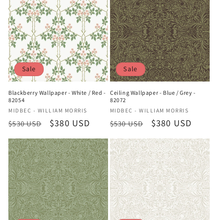
Sale
Sale
Blackberry Wallpaper - White / Red -
Ceiling Wallpaper - Blue / Grey -
82054
82072
Vendor:
Vendor:
MIDBEC - WILLIAM MORRIS
MIDBEC - WILLIAM MORRIS
Regular
Sale
$380 USD
Regular
Sale
$380 USD
$530 USD
$530 USD
price
price
price
price