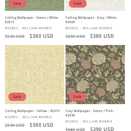
Sale
Sale
Ceiling Wallpaper - Green / White -
Ceiling Wallpaper - Grey / White -
82071
82069
Vendor:
Vendor:
MIDBEC - WILLIAM MORRIS
MIDBEC - WILLIAM MORRIS
Regular
Sale
$380 USD
Regular
Sale
$380 USD
$530 USD
$530 USD
price
price
price
price
Sale
Sale
Ceiling Wallpaper - Yellow - 82070
Cray Wallpaper - Green / Pink -
82036
Vendor:
MIDBEC - WILLIAM MORRIS
Vendor:
MIDBEC - WILLIAM MORRIS
Regular
Sale
$380 USD
$530 USD
Regular
Sale
$390 USD
$540 USD