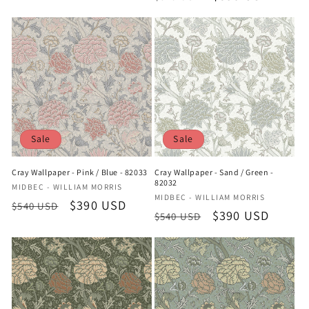
price
price
price
price
Sale
Sale
Cray Wallpaper - Pink / Blue - 82033
Cray Wallpaper - Sand / Green -
82032
Vendor:
MIDBEC - WILLIAM MORRIS
Vendor:
MIDBEC - WILLIAM MORRIS
Regular
Sale
$390 USD
$540 USD
Regular
Sale
$390 USD
$540 USD
price
price
price
price